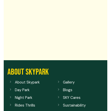
ABOUT SKYPARK
About Skypark
Gallery
Day Park
Blogs
Night Park
SKY Cares
Rides Thrills
Sustainability