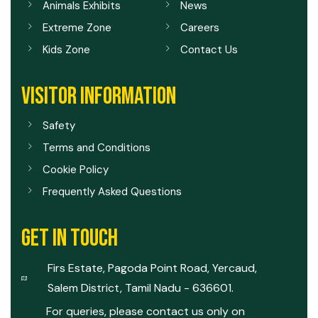
Animals Exhibits
News
Extreme Zone
Careers
Kids Zone
Contact Us
VISITOR INFORMATION
Safety
Terms and Conditions
Cookie Policy
Frequently Asked Questions
GET IN TOUCH
Firs Estate, Pagoda Point Road, Yercaud,
Salem District, Tamil Nadu - 636601.
For queries, please contact us only on