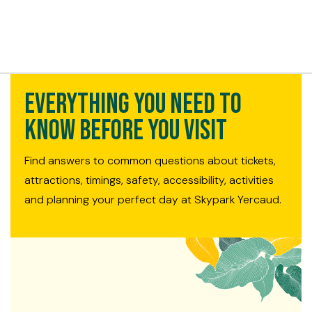
t exist
Everything You Need to
Know Before You Visit
Find answers to common questions about tickets,
attractions, timings, safety, accessibility, activities
and planning your perfect day at Skypark Yercaud.