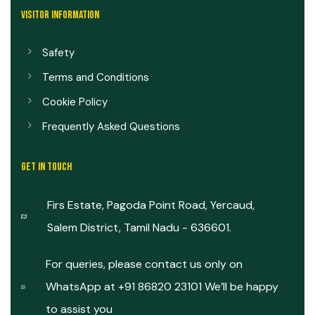
VISITOR INFORMATION
Safety
Terms and Conditions
Cookie Policy
Frequently Asked Questions
GET IN TOUCH
Firs Estate, Pagoda Point Road, Yercaud,
Salem District, Tamil Nadu - 636601.
For queries, please contact us only on
WhatsApp at +91 86820 23101 We’ll be happy
to assist you