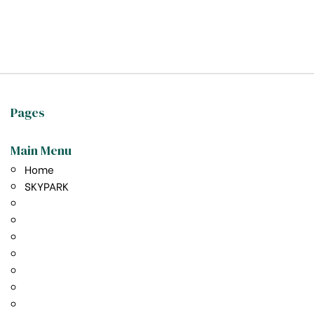
t exist
Pages
Main Menu
Home
SKYPARK