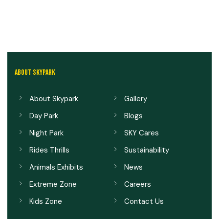
ABOUT SKYPARK
About Skypark
Gallery
Day Park
Blogs
Night Park
SKY Cares
Rides Thrills
Sustainability
Animals Exhibits
News
Extreme Zone
Careers
Kids Zone
Contact Us