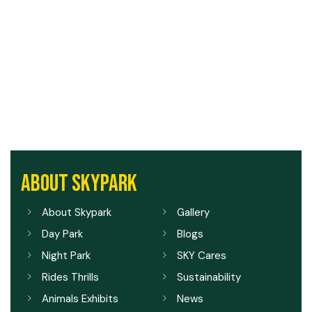
ABOUT SKYPARK
About Skypark
Gallery
Day Park
Blogs
Night Park
SKY Cares
Rides Thrills
Sustainability
Animals Exhibits
News