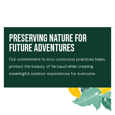
t exist
Preserving Nature for
Future Adventures
Our commitment to eco-conscious practices helps
protect the beauty of Yercaud while creating
meaningful outdoor experiences for everyone.