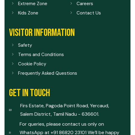
Extreme Zone
Careers
Kids Zone
Contact Us
VISITOR INFORMATION
Safety
Terms and Conditions
Cookie Policy
Frequently Asked Questions
GET IN TOUCH
Firs Estate, Pagoda Point Road, Yercaud,
Salem District, Tamil Nadu - 636601.
For queries, please contact us only on
WhatsApp at +91 86820 23101 We’ll be happy