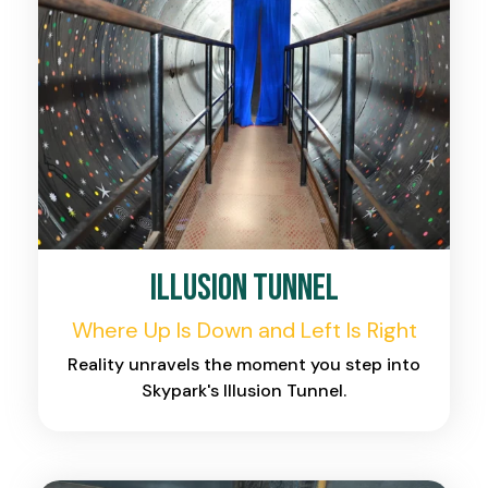
Illusion Tunnel
Where Up Is Down and Left Is Right
Reality unravels the moment you step into
Skypark's Illusion Tunnel.