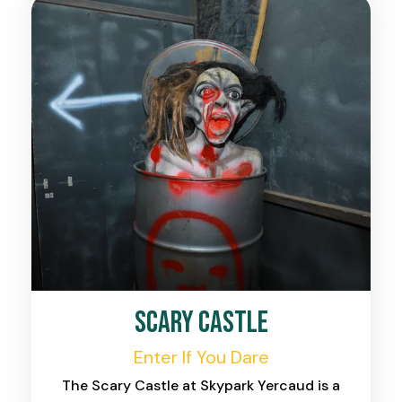
Scary Castle
Enter If You Dare
The Scary Castle at Skypark Yercaud is a