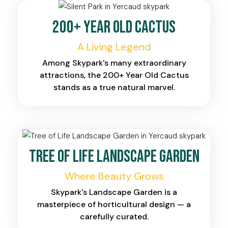
200+ Year Old Cactus
A Living Legend
Among Skypark's many extraordinary
attractions, the 200+ Year Old Cactus
stands as a true natural marvel.
Tree of Life Landscape Garden
Where Beauty Grows
Skypark's Landscape Garden is a
masterpiece of horticultural design — a
carefully curated.