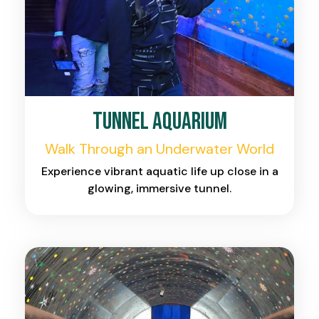
Tunnel Aquarium
Walk Through an Underwater World
Experience vibrant aquatic life up close in a
glowing, immersive tunnel.