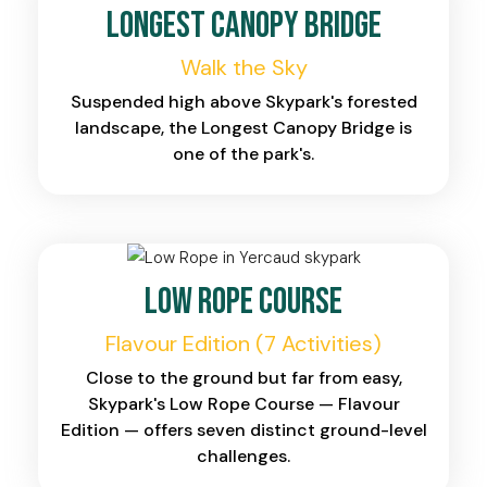
Longest Canopy Bridge
Walk the Sky
Suspended high above Skypark's forested
landscape, the Longest Canopy Bridge is
one of the park's.
Low Rope Course
Flavour Edition (7 Activities)
Close to the ground but far from easy,
Skypark's Low Rope Course — Flavour
Edition — offers seven distinct ground-level
challenges.