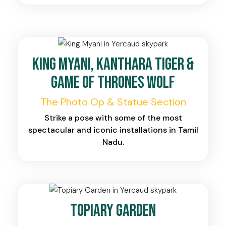
King Myani, Kanthara Tiger &
Game of Thrones Wolf
The Photo Op & Statue Section
Strike a pose with some of the most
spectacular and iconic installations in Tamil
Nadu.
Topiary Garden