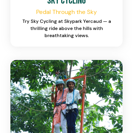
Sky Cycling
Pedal Through the Sky
Try Sky Cycling at Skypark Yercaud — a
thrilling ride above the hills with
breathtaking views.