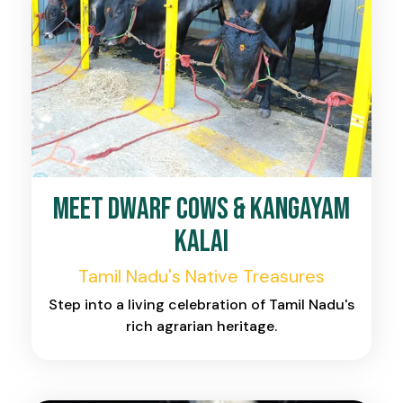
Meet Dwarf Cows & Kangayam
Kalai
Tamil Nadu's Native Treasures
Step into a living celebration of Tamil Nadu's
rich agrarian heritage.