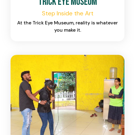
Trick Eye Museum
Step Inside the Art
At the Trick Eye Museum, reality is whatever
you make it.