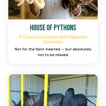
House of Pythons
A Close Encounter with Nature's
Serpents
Not for the faint-hearted — but absolutely
not to be missed.