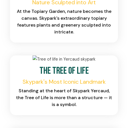
Nature Sculpted into Art
At the Topiary Garden, nature becomes the
canvas. Skypark's extraordinary topiary
features plants and greenery sculpted into
intricate.
The Tree of Life
Skypark's Most Iconic Landmark
Standing at the heart of Skypark Yercaud,
the Tree of Life is more than a structure — it
is a symbol.