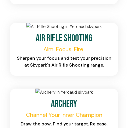
Air Rifle Shooting
Aim. Focus. Fire.
Sharpen your focus and test your precision
at Skypark's Air Rifle Shooting range.
Archery
Channel Your Inner Champion
Draw the bow. Find your target. Release.