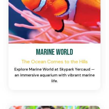
Marine World
The Ocean Comes to the Hills
Explore Marine World at Skypark Yercaud —
an immersive aquarium with vibrant marine
life.