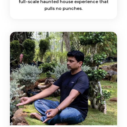
full-scale haunted house experience that
pulls no punches.