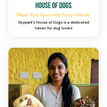
House of Dogs
Meet Your Favourite Furry Friends
Skypark's House of Dogs is a dedicated
haven for dog lovers