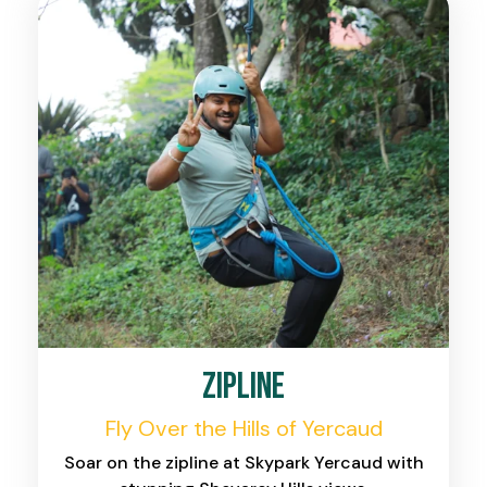
Zipline
Fly Over the Hills of Yercaud
Soar on the zipline at Skypark Yercaud with