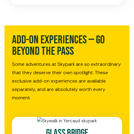
Add-On Experiences — Go
Beyond the Pass
Some adventures at Skypark are so extraordinary
that they deserve their own spotlight. These
exclusive add-on experiences are available
separately, and are absolutely worth every
moment.
Glass Bridge