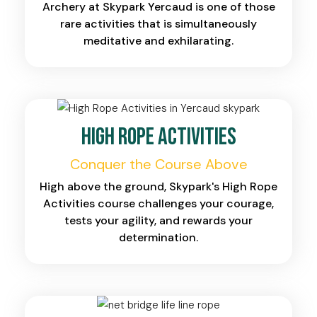
Archery at Skypark Yercaud is one of those
rare activities that is simultaneously
meditative and exhilarating.
High Rope Activities
Conquer the Course Above
High above the ground, Skypark's High Rope
Activities course challenges your courage,
tests your agility, and rewards your
determination.