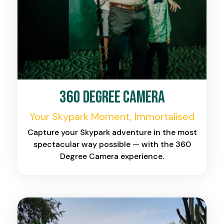
360 Degree Camera
Your Skypark Moment, Immortalised
Capture your Skypark adventure in the most
spectacular way possible — with the 360
Degree Camera experience.