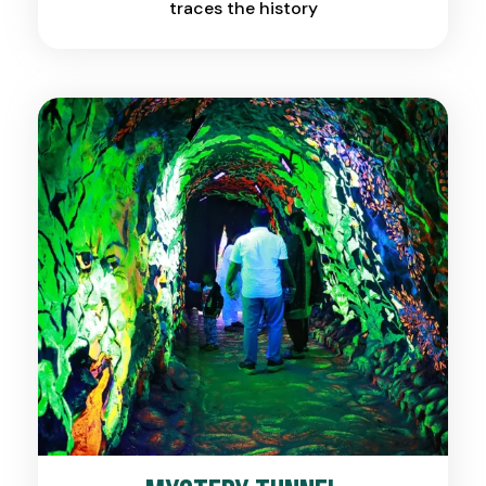
traces the history