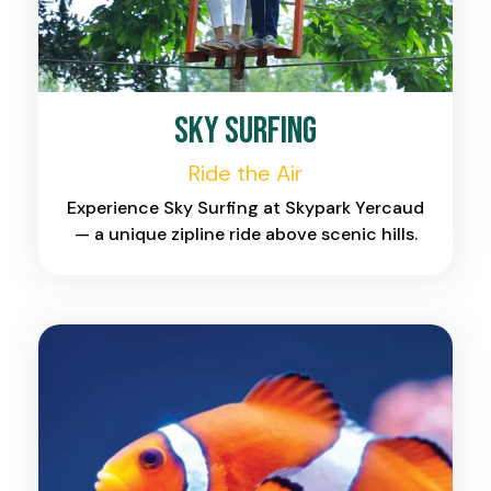
Sky Surfing
Ride the Air
Experience Sky Surfing at Skypark Yercaud
— a unique zipline ride above scenic hills.