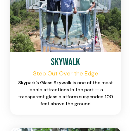
Skywalk
Step Out Over the Edge
Skypark's Glass Skywalk is one of the most
iconic attractions in the park — a
transparent glass platform suspended 100
feet above the ground