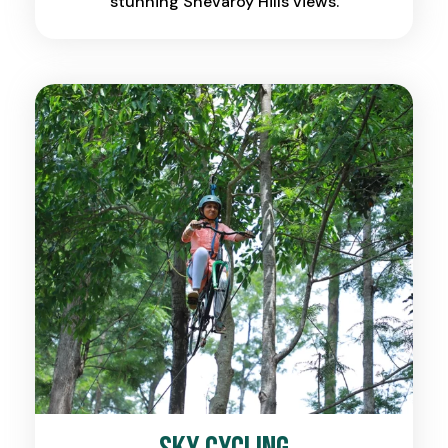
stunning Shevaroy Hills views.