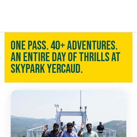
t exist
One Pass. 40+ Adventures.
An Entire Day of Thrills at
Skypark Yercaud.