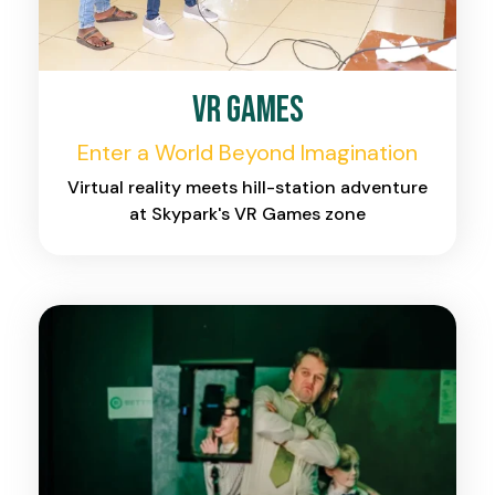
VR Games
Enter a World Beyond Imagination
Virtual reality meets hill-station adventure
at Skypark's VR Games zone