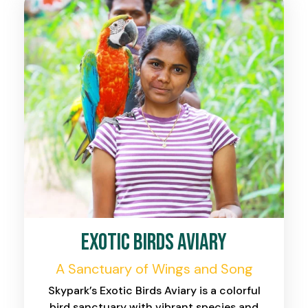
Exotic Birds Aviary
A Sanctuary of Wings and Song
Skypark’s Exotic Birds Aviary is a colorful
bird sanctuary with vibrant species and