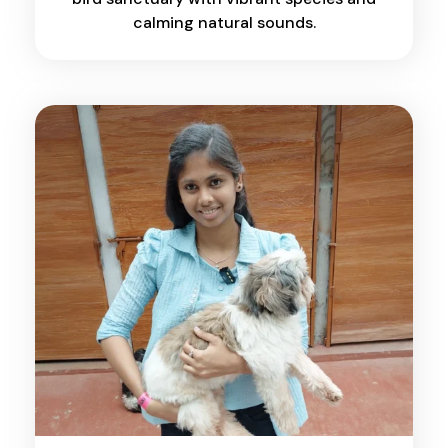
calming natural sounds.