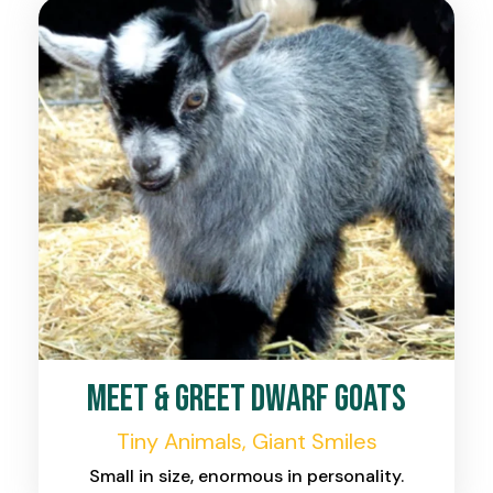
Meet & Greet Dwarf Goats
Tiny Animals, Giant Smiles
Small in size, enormous in personality.