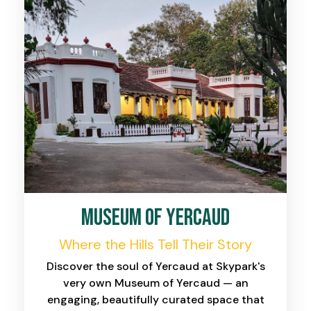
Museum of Yercaud
Where the Hills Tell Their Story
Discover the soul of Yercaud at Skypark's
very own Museum of Yercaud — an
engaging, beautifully curated space that