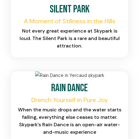
Silent Park
A Moment of Stillness in the Hills
Not every great experience at Skypark is
loud. The Silent Park is a rare and beautiful
attraction.
Rain Dance
Drench Yourself in Pure Joy
When the music drops and the water starts
falling, everything else ceases to matter.
Skypark's Rain Dance is an open-air water-
and-music experience