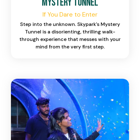
Mystery Tunnel
If You Dare to Enter
Step into the unknown. Skypark's Mystery
Tunnel is a disorienting, thrilling walk-
through experience that messes with your
mind from the very first step.