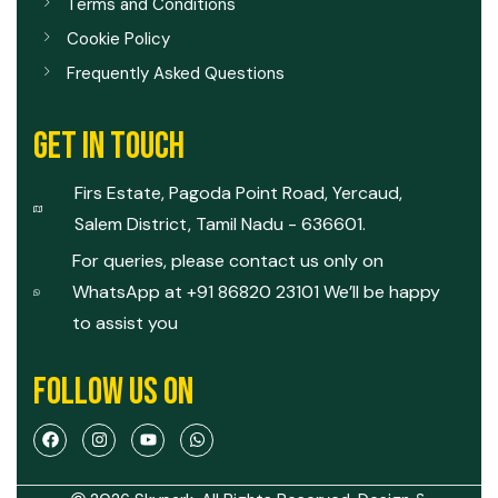
Terms and Conditions
Cookie Policy
Frequently Asked Questions
GET IN TOUCH
Firs Estate, Pagoda Point Road, Yercaud,
Salem District, Tamil Nadu - 636601.
For queries, please contact us only on
WhatsApp at +91 86820 23101 We’ll be happy
to assist you
FOLLOW US ON