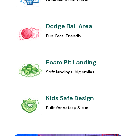
Dodge Ball Area
Fun. Fast. Friendly
Foam Pit Landing
Soft landings, big smiles
Kids Safe Design
Built for safety & fun