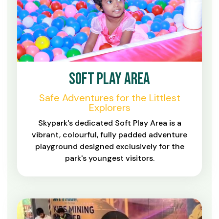
Soft Play Area
Safe Adventures for the Littlest
Explorers
Skypark's dedicated Soft Play Area is a
vibrant, colourful, fully padded adventure
playground designed exclusively for the
park's youngest visitors.