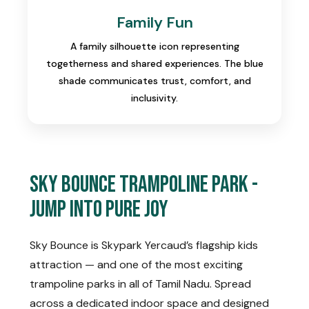
Family Fun
A family silhouette icon representing
togetherness and shared experiences. The blue
shade communicates trust, comfort, and
inclusivity.
Sky Bounce Trampoline Park -
Jump Into Pure Joy
Sky Bounce is Skypark Yercaud’s flagship kids
attraction — and one of the most exciting
trampoline parks in all of Tamil Nadu. Spread
across a dedicated indoor space and designed