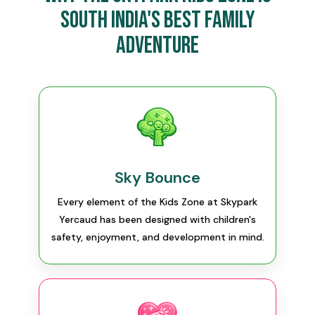
South India's Best Family
Adventure
Sky Bounce
Every element of the Kids Zone at Skypark
Yercaud has been designed with children's
safety, enjoyment, and development in mind.