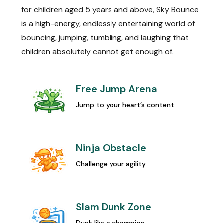
for children aged 5 years and above, Sky Bounce
is a high-energy, endlessly entertaining world of
bouncing, jumping, tumbling, and laughing that
children absolutely cannot get enough of.
Free Jump Arena
Jump to your heart’s content
Ninja Obstacle
Challenge your agility
Slam Dunk Zone
Dunk like a champion