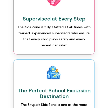
Supervised at Every Step
The Kids Zone is fully staffed at all times with
trained, experienced supervisors who ensure
that every child plays safely and every
parent can relax.
The Perfect School Excursion
Destination
The Skypark Kids Zone is one of the most