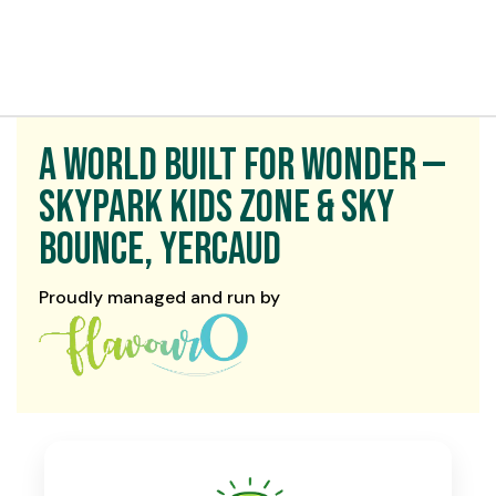
t exist
A World Built for Wonder —
Skypark Kids Zone & Sky
Bounce, Yercaud
Proudly managed and run by