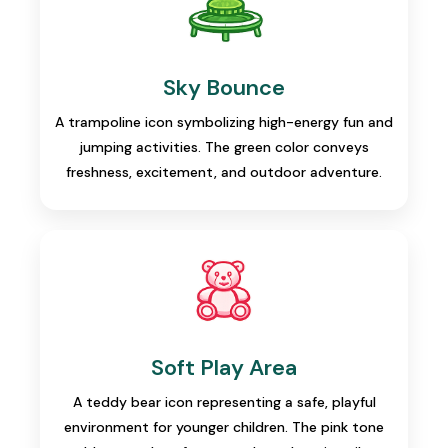
Sky Bounce
A trampoline icon symbolizing high-energy fun and
jumping activities. The green color conveys
freshness, excitement, and outdoor adventure.
Soft Play Area
A teddy bear icon representing a safe, playful
environment for younger children. The pink tone