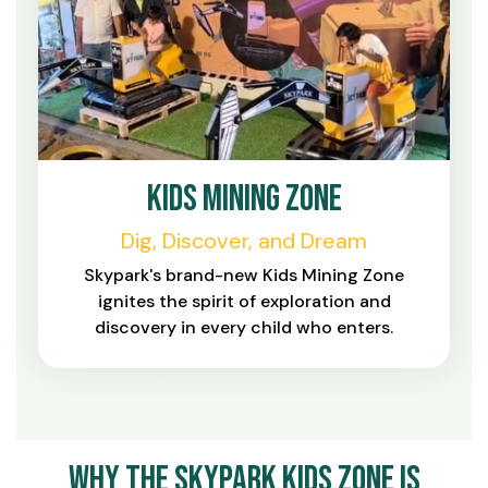
Kids Mining Zone
Dig, Discover, and Dream
Skypark's brand-new Kids Mining Zone
ignites the spirit of exploration and
discovery in every child who enters.
Why the Skypark Kids Zone Is