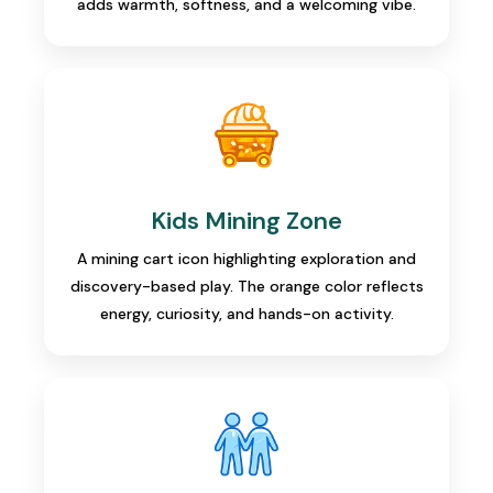
adds warmth, softness, and a welcoming vibe.
Kids Mining Zone
A mining cart icon highlighting exploration and
discovery-based play. The orange color reflects
energy, curiosity, and hands-on activity.