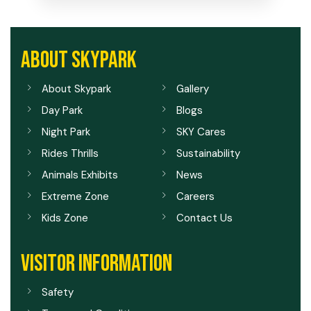
ABOUT SKYPARK
About Skypark
Gallery
Day Park
Blogs
Night Park
SKY Cares
Rides Thrills
Sustainability
Animals Exhibits
News
Extreme Zone
Careers
Kids Zone
Contact Us
VISITOR INFORMATION
Safety