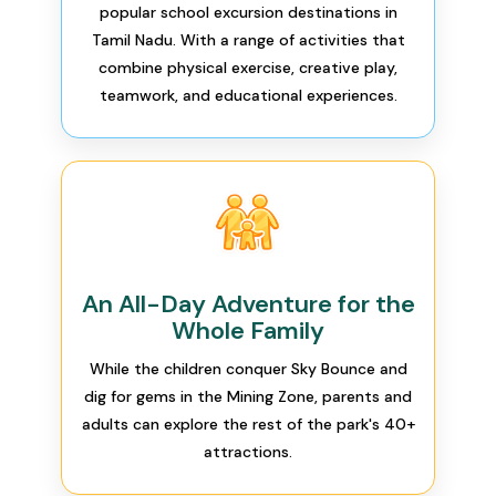
popular school excursion destinations in
Tamil Nadu. With a range of activities that
combine physical exercise, creative play,
teamwork, and educational experiences.
An All-Day Adventure for the
Whole Family
While the children conquer Sky Bounce and
dig for gems in the Mining Zone, parents and
adults can explore the rest of the park's 40+
attractions.