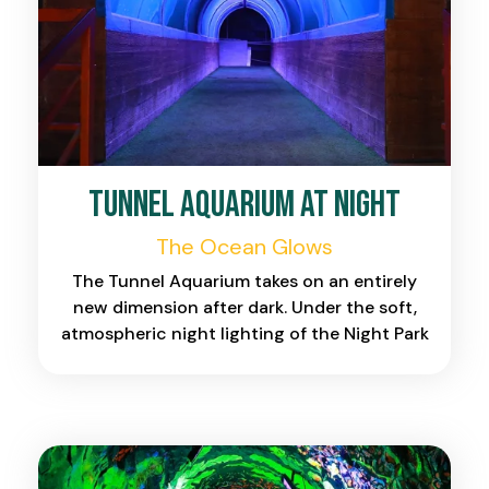
Tunnel Aquarium at Night
The Ocean Glows
The Tunnel Aquarium takes on an entirely
new dimension after dark. Under the soft,
atmospheric night lighting of the Night Park