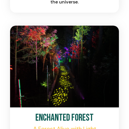
the universe.
Enchanted Forest
A Forest Alive with Light