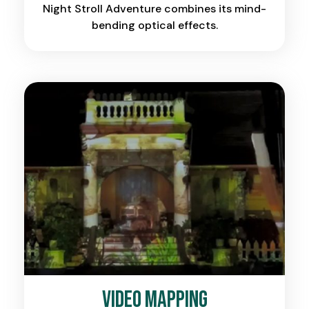
Night Stroll Adventure combines its mind-
bending optical effects.
Video Mapping