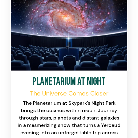
planetarium at night
The Universe Comes Closer
The Planetarium at Skypark's Night Park
brings the cosmos within reach. Journey
through stars, planets and distant galaxies
in a mesmerizing show that turns a Yercaud
evening into an unforgettable trip across