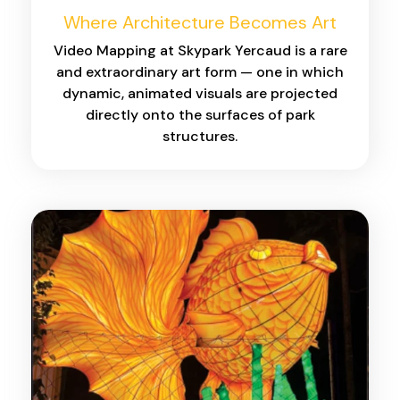
Where Architecture Becomes Art
Video Mapping at Skypark Yercaud is a rare
and extraordinary art form — one in which
dynamic, animated visuals are projected
directly onto the surfaces of park
structures.