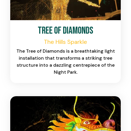
Tree of Diamonds
The Hills Sparkle
The Tree of Diamonds is a breathtaking light
installation that transforms a striking tree
structure into a dazzling centrepiece of the
Night Park.