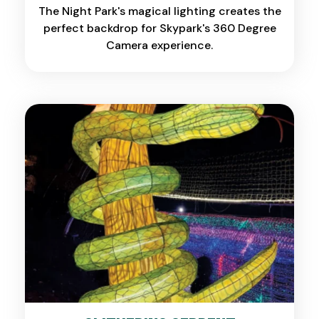
The Night Park's magical lighting creates the
perfect backdrop for Skypark's 360 Degree
Camera experience.