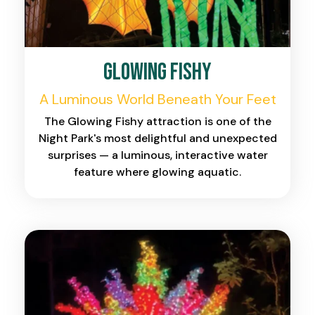
Glowing Fishy
A Luminous World Beneath Your Feet
The Glowing Fishy attraction is one of the
Night Park's most delightful and unexpected
surprises — a luminous, interactive water
feature where glowing aquatic.