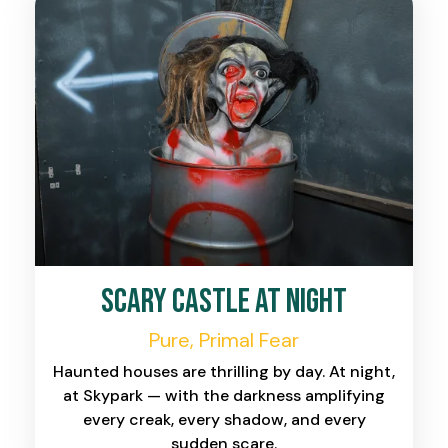
Scary Castle at Night
Pure, Primal Fear
Haunted houses are thrilling by day. At night,
at Skypark — with the darkness amplifying
every creak, every shadow, and every
sudden scare.