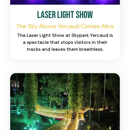
Laser Light Show
The Sky Above Yercaud Comes Alive
The Laser Light Show at Skypark Yercaud is
a spectacle that stops visitors in their
tracks and leaves them breathless.