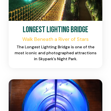
Longest Lighting Bridge
Walk Beneath a River of Stars
The Longest Lighting Bridge is one of the
most iconic and photographed attractions
in Skypark's Night Park.