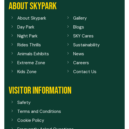
ABOUT SKYPARK
About Skypark
Gallery
Day Park
Blogs
Night Park
SKY Cares
Rides Thrills
Sustainability
Animals Exhibits
News
Extreme Zone
Careers
Kids Zone
Contact Us
VISITOR INFORMATION
Safety
Terms and Conditions
Cookie Policy