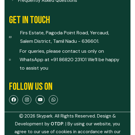
Frequently Asked Questions
GET IN TOUCH
Firs Estate, Pagoda Point Road, Yercaud,
Salem District, Tamil Nadu - 636601.
For queries, please contact us only on
WhatsApp at +91 86820 23101 We’ll be happy
to assist you
FOLLOW US ON
2026 Skypark. All Rights Reserved. Design &
Development by
OTDP
.
| By using our website, you
agree to our use of cookies in accordance with our