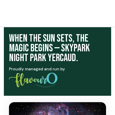
t exist
When the Sun Sets, the
Magic Begins — Skypark
Night Park Yercaud.
Proudly managed and run by