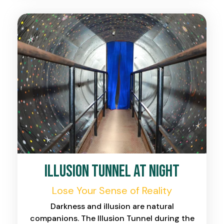
Illusion Tunnel at Night
Lose Your Sense of Reality
Darkness and illusion are natural
companions. The Illusion Tunnel during the