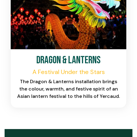
Dragon & Lanterns
A Festival Under the Stars
The Dragon & Lanterns installation brings
the colour, warmth, and festive spirit of an
Asian lantern festival to the hills of Yercaud.