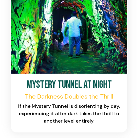
Mystery Tunnel at Night
The Darkness Doubles the Thrill
If the Mystery Tunnel is disorienting by day,
experiencing it after dark takes the thrill to
another level entirely.