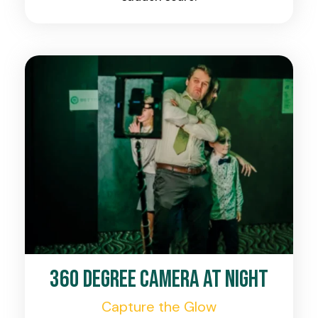
360 Degree Camera at Night
Capture the Glow