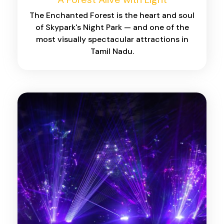
The Enchanted Forest is the heart and soul
of Skypark's Night Park — and one of the
most visually spectacular attractions in
Tamil Nadu.