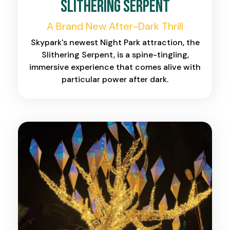
Slithering Serpent
A Brand New After-Dark Thrill
Skypark's newest Night Park attraction, the
Slithering Serpent, is a spine-tingling,
immersive experience that comes alive with
particular power after dark.