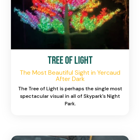
Tree of Light
The Most Beautiful Sight in Yercaud
After Dark
The Tree of Light is perhaps the single most
spectacular visual in all of Skypark's Night
Park.