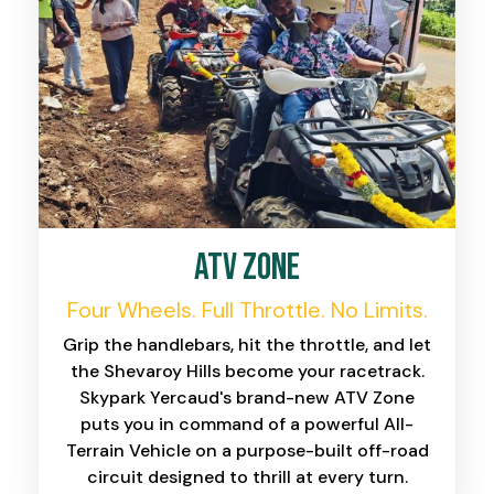
ATV Zone
Four Wheels. Full Throttle. No Limits.
Grip the handlebars, hit the throttle, and let
the Shevaroy Hills become your racetrack.
Skypark Yercaud's brand-new ATV Zone
puts you in command of a powerful All-
Terrain Vehicle on a purpose-built off-road
circuit designed to thrill at every turn.