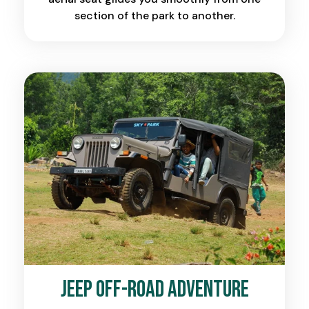
section of the park to another.
Jeep Off-Road Adventure