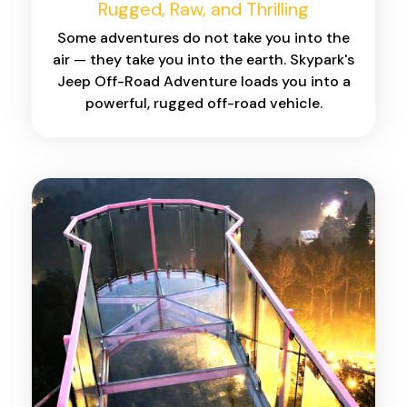
Rugged, Raw, and Thrilling
Some adventures do not take you into the
air — they take you into the earth. Skypark's
Jeep Off-Road Adventure loads you into a
powerful, rugged off-road vehicle.