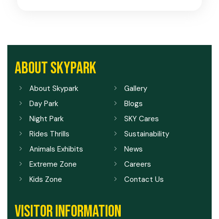
ABOUT SKYPARK
About Skypark
Gallery
Day Park
Blogs
Night Park
SKY Cares
Rides Thrills
Sustainability
Animals Exhibits
News
Extreme Zone
Careers
Kids Zone
Contact Us
VISITOR INFORMATION