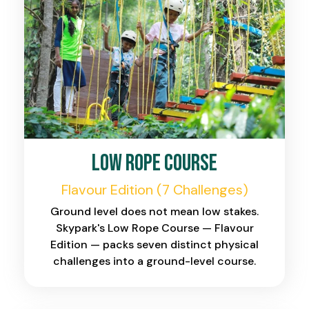
Low Rope Course
Flavour Edition (7 Challenges)
Ground level does not mean low stakes.
Skypark's Low Rope Course — Flavour
Edition — packs seven distinct physical
challenges into a ground-level course.