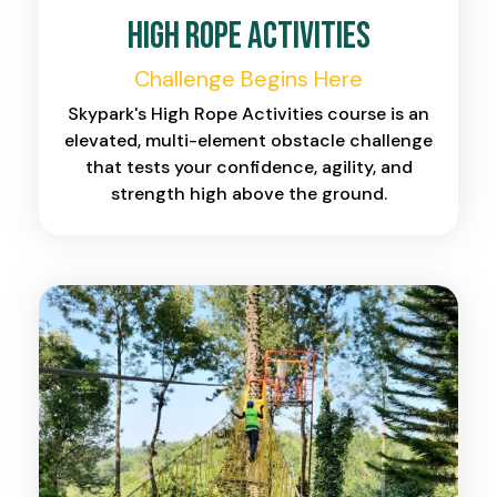
High Rope Activities
Challenge Begins Here
Skypark's High Rope Activities course is an
elevated, multi-element obstacle challenge
that tests your confidence, agility, and
strength high above the ground.