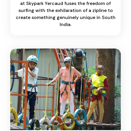
at Skypark Yercaud fuses the freedom of
surfing with the exhilaration of a zipline to
create something genuinely unique in South
India.