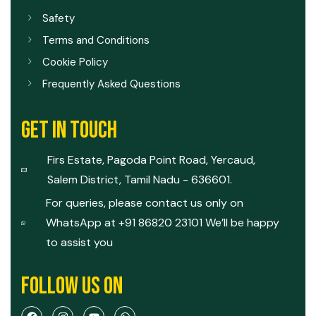
Safety
Terms and Conditions
Cookie Policy
Frequently Asked Questions
GET IN TOUCH
Firs Estate, Pagoda Point Road, Yercaud,
Salem District, Tamil Nadu - 636601.
For queries, please contact us only on
WhatsApp at +91 86820 23101 We’ll be happy
to assist you
FOLLOW US ON