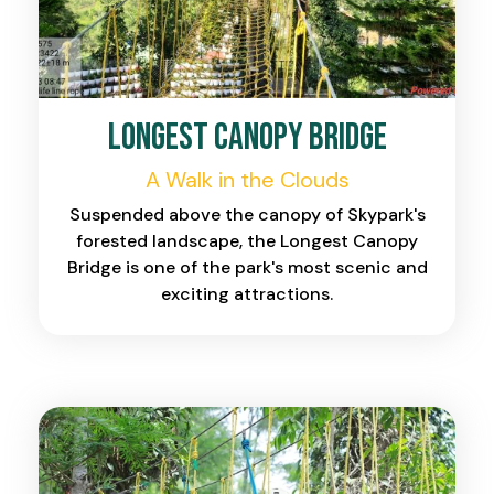
Longest Canopy Bridge
A Walk in the Clouds
Suspended above the canopy of Skypark's
forested landscape, the Longest Canopy
Bridge is one of the park's most scenic and
exciting attractions.