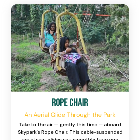
Rope Chair
An Aerial Glide Through the Park
Take to the air — gently this time — aboard
Skypark's Rope Chair. This cable-suspended
aerial seat glides you smoothly from one