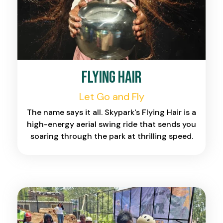
Flying Hair
Let Go and Fly
The name says it all. Skypark's Flying Hair is a
high-energy aerial swing ride that sends you
soaring through the park at thrilling speed.