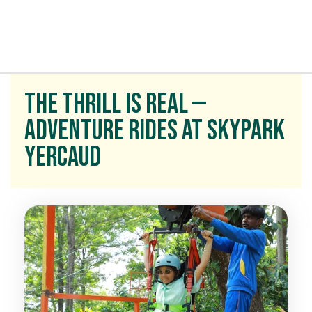
t exist
The Thrill Is Real —
Adventure Rides at Skypark
Yercaud