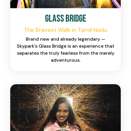
Glass Bridge
The Bravest Walk in Tamil Nadu
Brand new and already legendary —
Skypark's Glass Bridge is an experience that
separates the truly fearless from the merely
adventurous.