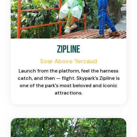
Zipline
Soar Above Yercaud
Launch from the platform, feel the harness
catch, and then — flight. Skypark's Zipline is
one of the park's most beloved and iconic
attractions.