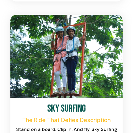
Sky Surfing
The Ride That Defies Description
Stand on a board. Clip in. And fly. Sky Surfing