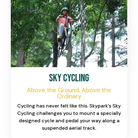
Sky Cycling
Above the Ground, Above the
Ordinary
Cycling has never felt like this. Skypark's Sky
Cycling challenges you to mount a specially
designed cycle and pedal your way along a
suspended aerial track.