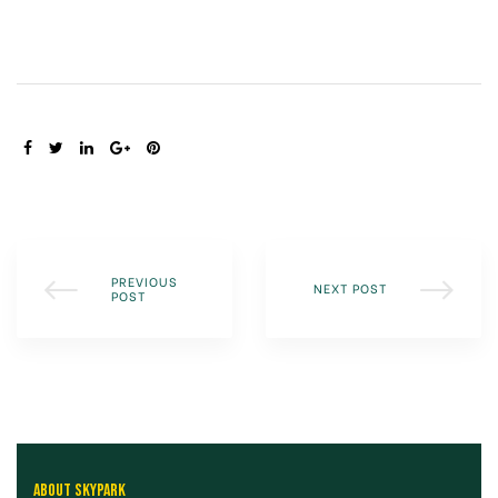
SHARE:
PREVIOUS
NEXT POST
POST
ABOUT SKYPARK