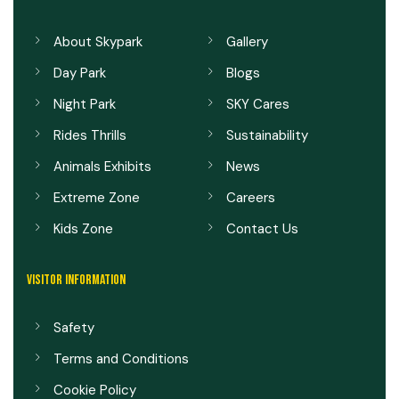
About Skypark
Gallery
Day Park
Blogs
Night Park
SKY Cares
Rides Thrills
Sustainability
Animals Exhibits
News
Extreme Zone
Careers
Kids Zone
Contact Us
VISITOR INFORMATION
Safety
Terms and Conditions
Cookie Policy