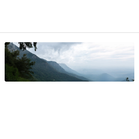
t exist