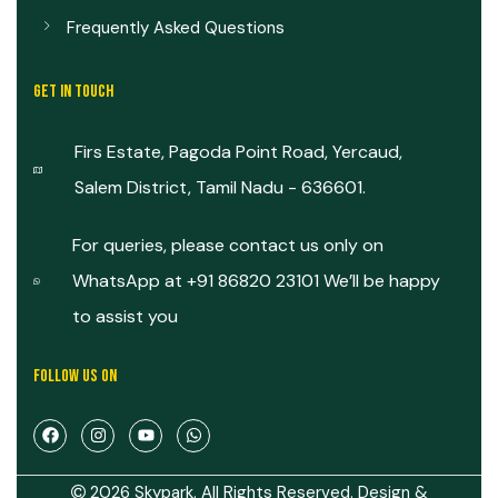
Frequently Asked Questions
GET IN TOUCH
Firs Estate, Pagoda Point Road, Yercaud,
Salem District, Tamil Nadu - 636601.
For queries, please contact us only on
WhatsApp at +91 86820 23101 We’ll be happy
to assist you
FOLLOW US ON
2026 Skypark. All Rights Reserved. Design &