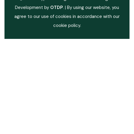
Development by
OTDP
.
| By using our website, you
agree to our use of cookies in accordance with our
cookie policy.