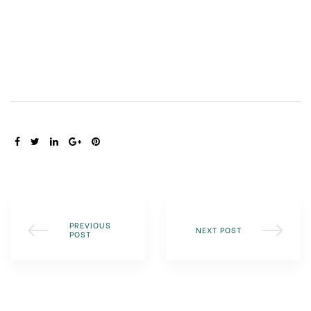
SHARE:
PREVIOUS
NEXT POST
POST