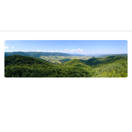
t exist