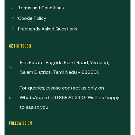
Terms and Conditions
Cookie Policy
Frequently Asked Questions
GET IN TOUCH
Firs Estate, Pagoda Point Road, Yercaud,
Salem District, Tamil Nadu - 636601.
For queries, please contact us only on
WhatsApp at +91 86820 23101 We’ll be happy
to assist you
FOLLOW US ON