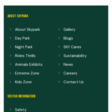
ABOUT SKYPARK
About Skypark
Gallery
Day Park
Blogs
Night Park
SKY Cares
Rides Thrills
Sustainability
Animals Exhibits
News
Extreme Zone
Careers
Kids Zone
Contact Us
VISITOR INFORMATION
Safety