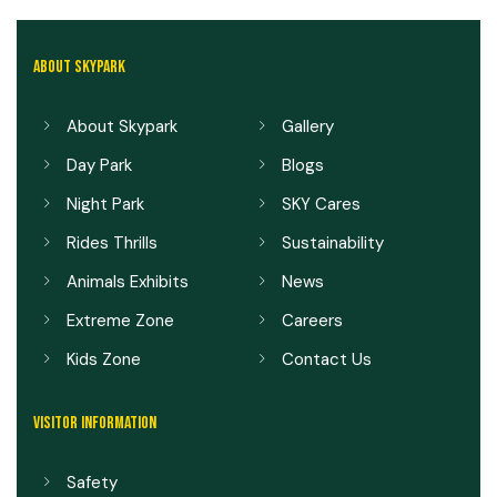
ABOUT SKYPARK
About Skypark
Gallery
Day Park
Blogs
Night Park
SKY Cares
Rides Thrills
Sustainability
Animals Exhibits
News
Extreme Zone
Careers
Kids Zone
Contact Us
VISITOR INFORMATION
Safety