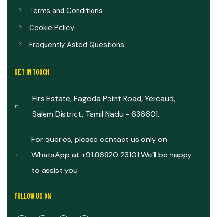
Terms and Conditions
Cookie Policy
Frequently Asked Questions
GET IN TOUCH
Firs Estate, Pagoda Point Road, Yercaud,
Salem District, Tamil Nadu - 636601.
For queries, please contact us only on
WhatsApp at +91 86820 23101 We’ll be happy
to assist you
FOLLOW US ON