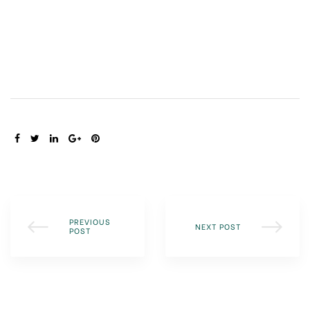
SHARE:
PREVIOUS
NEXT POST
POST