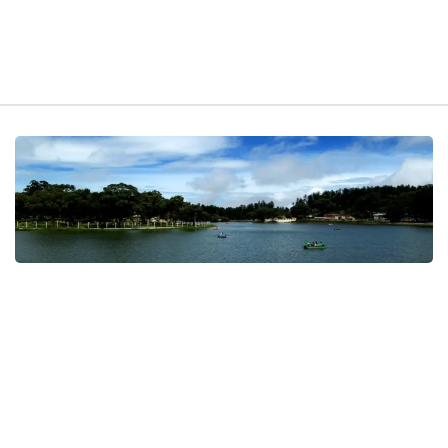
t exist