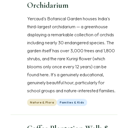
Orchidarium
Yercaud's Botanical Garden houses India's
third-largest orchidarium — a greenhouse
displaying a remarkable collection of orchids
including nearly 30 endangered species. The
garden itself has over 3,000 trees and 1,800
shrubs, and the rare Kurinji flower (which
blooms only once every 12 years) can be
found here. It's a genuinely educational,
genuinely beautiful hour, particularly for
school groups and nature-interested families.
Nature & Flora
Families & Kids