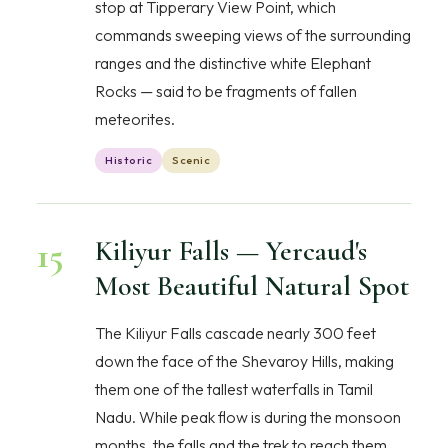
stop at Tipperary View Point, which
commands sweeping views of the surrounding
ranges and the distinctive white Elephant
Rocks — said to be fragments of fallen
meteorites.
Historic
Scenic
15
Kiliyur Falls — Yercaud's
Most Beautiful Natural Spot
The Kiliyur Falls cascade nearly 300 feet
down the face of the Shevaroy Hills, making
them one of the tallest waterfalls in Tamil
Nadu. While peak flow is during the monsoon
months, the falls and the trek to reach them