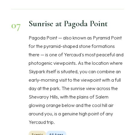
07
Sunrise at Pagoda Point
Pagoda Point — also known as Pyramid Point
for the pyramid-shaped stone formations
there — is one of Yercaud's most peaceful and
photogenic viewpoints. As the location where
Skypark itself is situated, you can combine an
early-morning visit to the viewpoint with a full
day at the park. The sunrise view across the
Shevaroy Hills, with the plains of Salem
glowing orange below and the cool hill air
around you, is a genuine high point of any
Yercaud trip.
Scenic
All Ages