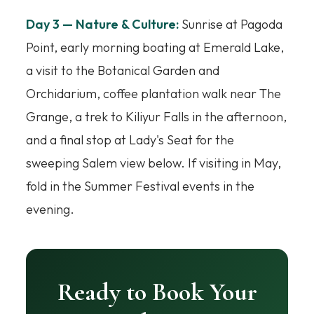
Day 3 — Nature & Culture:
Sunrise at Pagoda
Point, early morning boating at Emerald Lake,
a visit to the Botanical Garden and
Orchidarium, coffee plantation walk near The
Grange, a trek to Kiliyur Falls in the afternoon,
and a final stop at Lady's Seat for the
sweeping Salem view below. If visiting in May,
fold in the Summer Festival events in the
evening.
Ready to Book Your