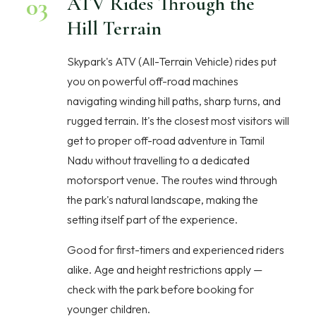
03
ATV Rides Through the
Hill Terrain
Skypark's ATV (All-Terrain Vehicle) rides put
you on powerful off-road machines
navigating winding hill paths, sharp turns, and
rugged terrain. It's the closest most visitors will
get to proper off-road adventure in Tamil
Nadu without travelling to a dedicated
motorsport venue. The routes wind through
the park's natural landscape, making the
setting itself part of the experience.
Good for first-timers and experienced riders
alike. Age and height restrictions apply —
check with the park before booking for
younger children.