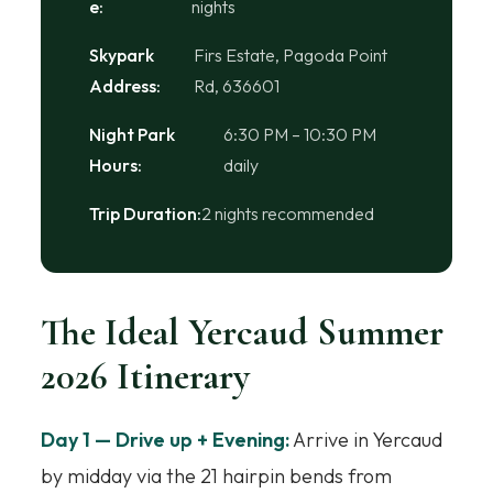
e:
nights
Skypark
Firs Estate, Pagoda Point
Address:
Rd, 636601
Night Park
6:30 PM – 10:30 PM
Hours:
daily
Trip Duration:
2 nights recommended
The Ideal Yercaud Summer
2026 Itinerary
Day 1 — Drive up + Evening:
Arrive in Yercaud
by midday via the 21 hairpin bends from