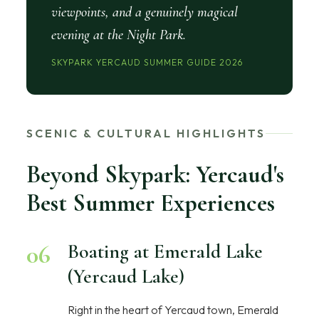
viewpoints, and a genuinely magical
evening at the Night Park.
SKYPARK YERCAUD SUMMER GUIDE 2026
SCENIC & CULTURAL HIGHLIGHTS
Beyond Skypark: Yercaud's
Best Summer Experiences
06
Boating at Emerald Lake
(Yercaud Lake)
Right in the heart of Yercaud town, Emerald