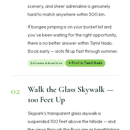
scenery, and sheer adrenaline is genuinely
hard to match anywhere within 500 km.
If bungee jumping is on your bucket list and
you've been waiting for the right opportunity,
there is no better answer within Tamil Nadu.
Book early — slots fill up fast through summer.
Extreme Adventure
✦ First in Tamil Nadu
02
Walk the Glass Skywalk —
100 Feet Up
Skypark's transparent glass skywalk is
suspended 100 feet above the hillside — and
the views through the floor are as breathtaking