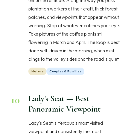
unhurried altitude. Along the way you pass
plantation workers at their craft, thick forest
patches, and viewpoints that appear without
warning. Stop at whatever catches your eye.
Take pictures of the coffee plants still
flowering in March and April. The loop is best
done self-driven in the morning, when mist
clings to the valley sides and the road is quiet.
Nature
Couples & Families
10
Lady's Seat — Best
Panoramic Viewpoint
Lady's Seat is Yercaud's most visited
viewpoint and consistently the most