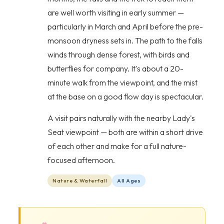
are well worth visiting in early summer —
particularly in March and April before the pre-
monsoon dryness sets in. The path to the falls
winds through dense forest, with birds and
butterflies for company. It's about a 20-
minute walk from the viewpoint, and the mist
at the base on a good flow day is spectacular.
A visit pairs naturally with the nearby Lady's
Seat viewpoint — both are within a short drive
of each other and make for a full nature-
focused afternoon.
Nature & Waterfall
All Ages