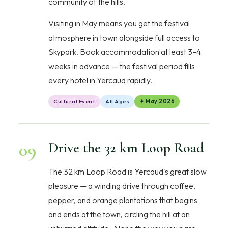
community of the hills.
Visiting in May means you get the festival
atmosphere in town alongside full access to
Skypark. Book accommodation at least 3–4
weeks in advance — the festival period fills
every hotel in Yercaud rapidly.
Cultural Event
All Ages
✦ May 2026
09
Drive the 32 km Loop Road
The 32 km Loop Road is Yercaud's great slow
pleasure — a winding drive through coffee,
pepper, and orange plantations that begins
and ends at the town, circling the hill at an