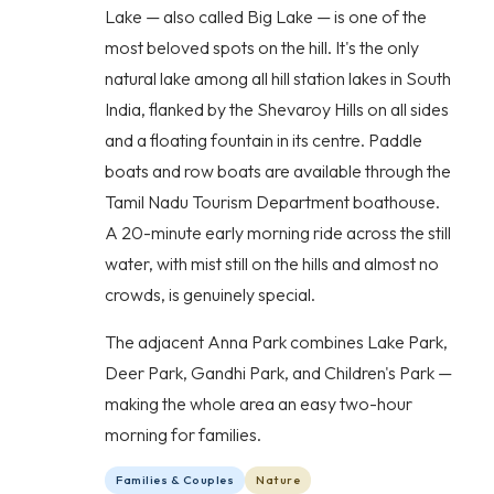
Lake — also called Big Lake — is one of the
most beloved spots on the hill. It's the only
natural lake among all hill station lakes in South
India, flanked by the Shevaroy Hills on all sides
and a floating fountain in its centre. Paddle
boats and row boats are available through the
Tamil Nadu Tourism Department boathouse.
A 20-minute early morning ride across the still
water, with mist still on the hills and almost no
crowds, is genuinely special.
The adjacent Anna Park combines Lake Park,
Deer Park, Gandhi Park, and Children's Park —
making the whole area an easy two-hour
morning for families.
Families & Couples
Nature