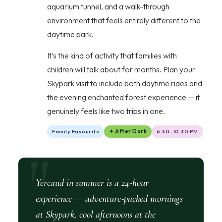
aquarium tunnel, and a walk-through
environment that feels entirely different to the
daytime park.
It's the kind of activity that families with
children will talk about for months. Plan your
Skypark visit to include both daytime rides and
the evening enchanted forest experience — it
genuinely feels like two trips in one.
Family Favourite
✦ After Dark
6:30–10:30 PM
Yercaud in summer is a 24-hour
experience — adventure-packed mornings
at Skypark, cool afternoons at the