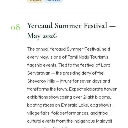
08
Yercaud Summer Festival —
May 2026
The annual Yercaud Summer Festival, held
every May, is one of Tamil Nadu Tourism's
flagship events. Tied to the festival of Lord
Servarayan — the presiding deity of the
Shevaroy Hills — it runs for seven days and
transforms the town. Expect elaborate flower
exhibitions showcasing over 2 lakh blooms,
boating races on Emerald Lake, dog shows,
village fairs, folk performances, and tribal
cultural events from the indigenous Malayali