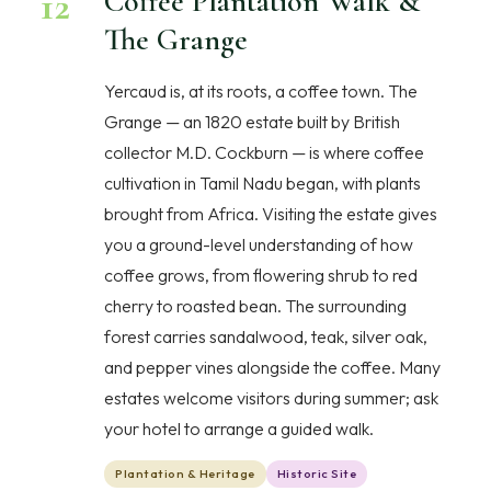
12
Coffee Plantation Walk &
The Grange
Yercaud is, at its roots, a coffee town. The
Grange — an 1820 estate built by British
collector M.D. Cockburn — is where coffee
cultivation in Tamil Nadu began, with plants
brought from Africa. Visiting the estate gives
you a ground-level understanding of how
coffee grows, from flowering shrub to red
cherry to roasted bean. The surrounding
forest carries sandalwood, teak, silver oak,
and pepper vines alongside the coffee. Many
estates welcome visitors during summer; ask
your hotel to arrange a guided walk.
Plantation & Heritage
Historic Site