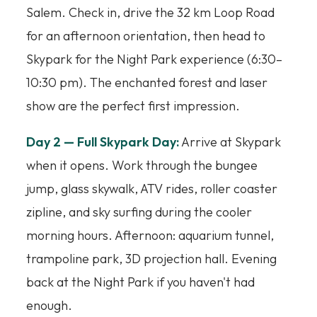
Salem. Check in, drive the 32 km Loop Road
for an afternoon orientation, then head to
Skypark for the Night Park experience (6:30–
10:30 pm). The enchanted forest and laser
show are the perfect first impression.
Day 2 — Full Skypark Day:
Arrive at Skypark
when it opens. Work through the bungee
jump, glass skywalk, ATV rides, roller coaster
zipline, and sky surfing during the cooler
morning hours. Afternoon: aquarium tunnel,
trampoline park, 3D projection hall. Evening
back at the Night Park if you haven't had
enough.