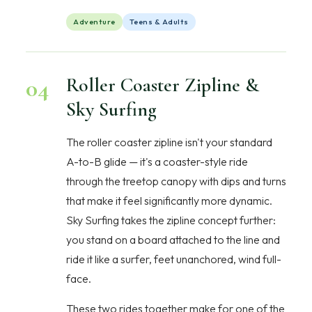
Adventure
Teens & Adults
04
Roller Coaster Zipline &
Sky Surfing
The roller coaster zipline isn't your standard
A-to-B glide — it's a coaster-style ride
through the treetop canopy with dips and turns
that make it feel significantly more dynamic.
Sky Surfing takes the zipline concept further:
you stand on a board attached to the line and
ride it like a surfer, feet unanchored, wind full-
face.
These two rides together make for one of the