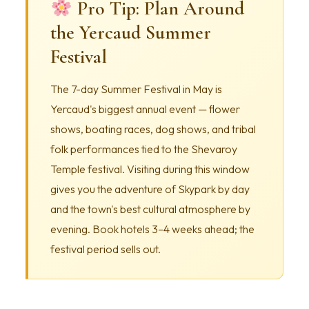
Pro Tip: Plan Around
the Yercaud Summer
Festival
The 7-day Summer Festival in May is
Yercaud's biggest annual event — flower
shows, boating races, dog shows, and tribal
folk performances tied to the Shevaroy
Temple festival. Visiting during this window
gives you the adventure of Skypark by day
and the town's best cultural atmosphere by
evening. Book hotels 3–4 weeks ahead; the
festival period sells out.