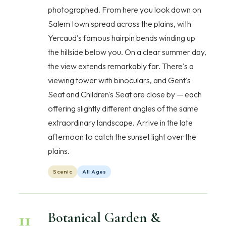
photographed. From here you look down on
Salem town spread across the plains, with
Yercaud's famous hairpin bends winding up
the hillside below you. On a clear summer day,
the view extends remarkably far. There's a
viewing tower with binoculars, and Gent's
Seat and Children's Seat are close by — each
offering slightly different angles of the same
extraordinary landscape. Arrive in the late
afternoon to catch the sunset light over the
plains.
Scenic
All Ages
11
Botanical Garden &