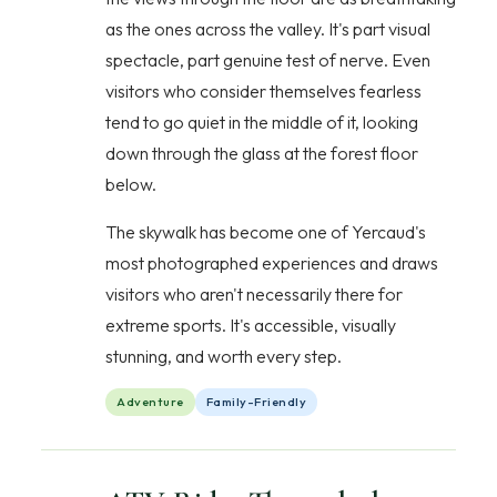
as the ones across the valley. It's part visual
spectacle, part genuine test of nerve. Even
visitors who consider themselves fearless
tend to go quiet in the middle of it, looking
down through the glass at the forest floor
below.
The skywalk has become one of Yercaud's
most photographed experiences and draws
visitors who aren't necessarily there for
extreme sports. It's accessible, visually
stunning, and worth every step.
Adventure
Family-Friendly