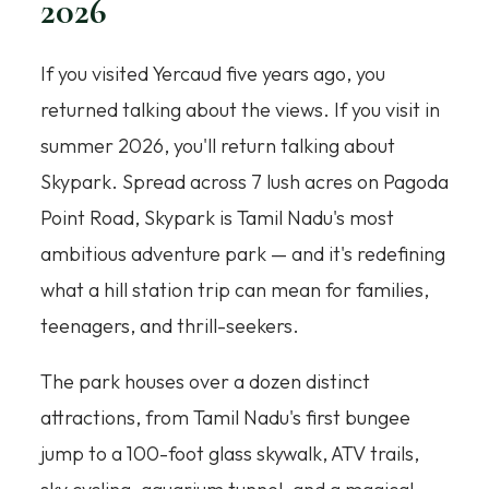
2026
If you visited Yercaud five years ago, you
returned talking about the views. If you visit in
summer 2026, you'll return talking about
Skypark. Spread across 7 lush acres on Pagoda
Point Road, Skypark is Tamil Nadu's most
ambitious adventure park — and it's redefining
what a hill station trip can mean for families,
teenagers, and thrill-seekers.
The park houses over a dozen distinct
attractions, from Tamil Nadu's first bungee
jump to a 100-foot glass skywalk, ATV trails,