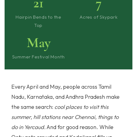
21
7
Hairpin Bends to the
Acres of Skypark
Top
May
Summer Festival Month
Every April and May, people across Tamil
Nadu, Karnataka, and Andhra Pradesh make
the same search:
cool places to visit this
summer, hill stations near Chennai, things to
do in Yercaud.
And for good reason. While