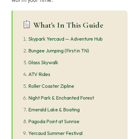
What's In This Guide
Skypark Yercaud — Adventure Hub
Bungee Jumping (First in TN)
Glass Skywalk
ATV Rides
Roller Coaster Zipline
Night Park & Enchanted Forest
Emerald Lake & Boating
Pagoda Point at Sunrise
Yercaud Summer Festival