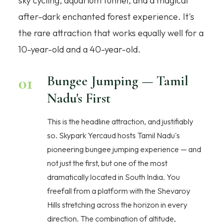
sky cycling, aquarium tunnel, and a magical
after-dark enchanted forest experience. It's
the rare attraction that works equally well for a
10-year-old and a 40-year-old.
01
Bungee Jumping — Tamil
Nadu's First
This is the headline attraction, and justifiably
so. Skypark Yercaud hosts Tamil Nadu's
pioneering bungee jumping experience — and
not just the first, but one of the most
dramatically located in South India. You
freefall from a platform with the Shevaroy
Hills stretching across the horizon in every
direction. The combination of altitude,