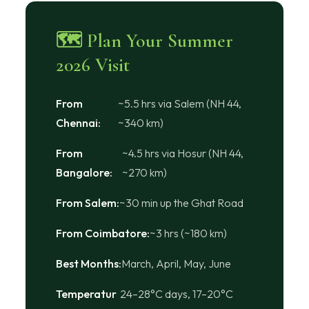
🗺 Plan Your Summer
2026 Visit
From
~5.5 hrs via Salem (NH 44,
Chennai:
~340 km)
From
~4.5 hrs via Hosur (NH 44,
Bangalore:
~270 km)
From Salem:
~30 min up the Ghat Road
From Coimbatore:
~3 hrs (~180 km)
Best Months:
March, April, May, June
Temperatur
24–28°C days, 17–20°C