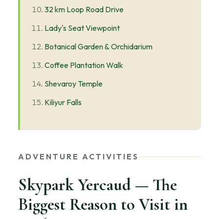
32 km Loop Road Drive
Lady's Seat Viewpoint
Botanical Garden & Orchidarium
Coffee Plantation Walk
Shevaroy Temple
Kiliyur Falls
ADVENTURE ACTIVITIES
Skypark Yercaud — The
Biggest Reason to Visit in