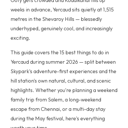
Ooty gets crowded and Kodaikanal fills up
weeks in advance, Yercaud sits quietly at 1,515
metres in the Shevaroy Hills — blessedly
underhyped, genuinely cool, and increasingly
exciting.
This guide covers the 15 best things to do in
Yercaud during summer 2026 — split between
Skypark's adventure-first experiences and the
hill station's own natural, cultural, and scenic
highlights. Whether you're planning a weekend
family trip from Salem, a long-weekend
escape from Chennai, or a multi-day stay
during the May festival, here's everything
worth your time.