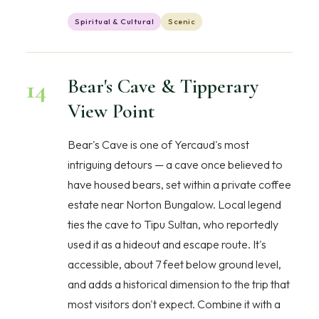
Spiritual & Cultural
Scenic
14
Bear's Cave & Tipperary
View Point
Bear's Cave is one of Yercaud's most
intriguing detours — a cave once believed to
have housed bears, set within a private coffee
estate near Norton Bungalow. Local legend
ties the cave to Tipu Sultan, who reportedly
used it as a hideout and escape route. It's
accessible, about 7 feet below ground level,
and adds a historical dimension to the trip that
most visitors don't expect. Combine it with a