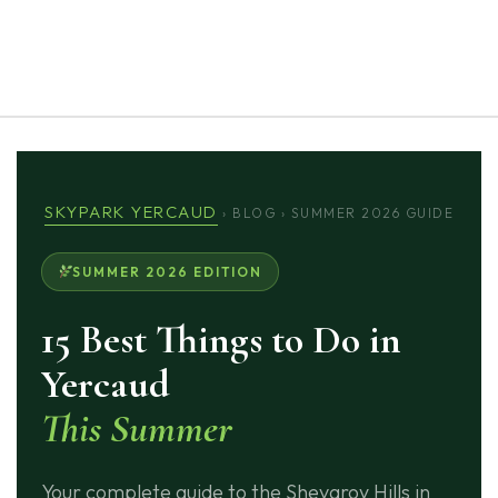
 exist
SKYPARK YERCAUD
› BLOG › SUMMER 2026 GUIDE
SUMMER 2026 EDITION
15 Best Things to Do in
Yercaud
This Summer
Your complete guide to the Shevaroy Hills in