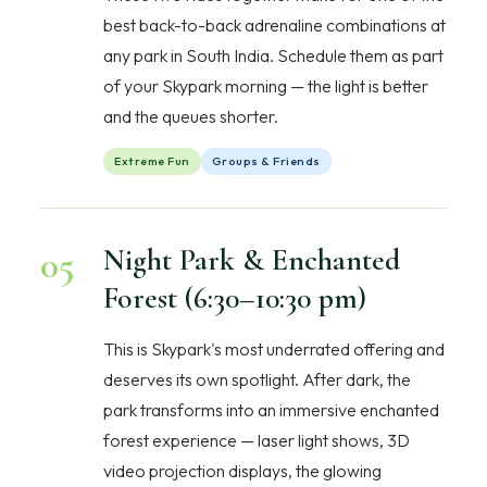
best back-to-back adrenaline combinations at
any park in South India. Schedule them as part
of your Skypark morning — the light is better
and the queues shorter.
Extreme Fun
Groups & Friends
05
Night Park & Enchanted
Forest (6:30–10:30 pm)
This is Skypark's most underrated offering and
deserves its own spotlight. After dark, the
park transforms into an immersive enchanted
forest experience — laser light shows, 3D
video projection displays, the glowing