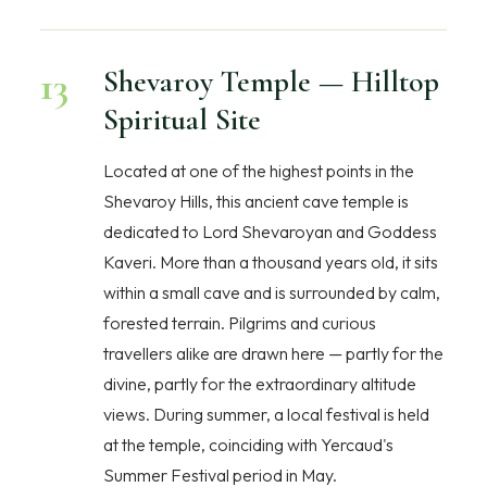
13
Shevaroy Temple — Hilltop
Spiritual Site
Located at one of the highest points in the
Shevaroy Hills, this ancient cave temple is
dedicated to Lord Shevaroyan and Goddess
Kaveri. More than a thousand years old, it sits
within a small cave and is surrounded by calm,
forested terrain. Pilgrims and curious
travellers alike are drawn here — partly for the
divine, partly for the extraordinary altitude
views. During summer, a local festival is held
at the temple, coinciding with Yercaud's
Summer Festival period in May.