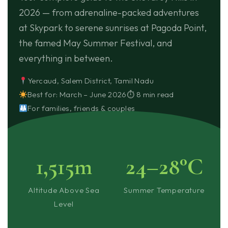
2026 — from adrenaline-packed adventures
at Skypark to serene sunrises at Pagoda Point,
the famed May Summer Festival, and
everything in between.
Yercaud, Salem District, Tamil Nadu
Best for: March – June 2026
⏱ 8 min read
For families, friends & couples
1,515m
24–28°C
Altitude Above Sea
Summer Temperature
Level