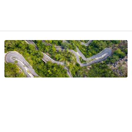
t exist