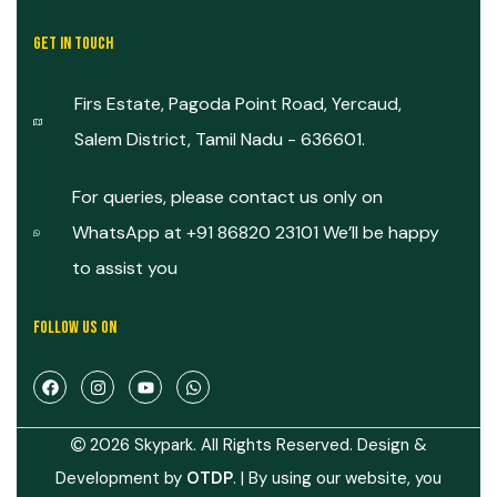
GET IN TOUCH
Firs Estate, Pagoda Point Road, Yercaud,
Salem District, Tamil Nadu - 636601.
For queries, please contact us only on
WhatsApp at +91 86820 23101 We’ll be happy
to assist you
FOLLOW US ON
2026 Skypark. All Rights Reserved. Design &
Development by
OTDP
.
| By using our website, you