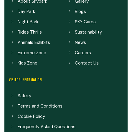
About Skypark
Gallery
Day Park
Blogs
Night Park
SKY Cares
Rides Thrills
Sustainability
Animals Exhibits
News
Extreme Zone
Careers
Kids Zone
Contact Us
VISITOR INFORMATION
Safety
Terms and Conditions
Cookie Policy
Frequently Asked Questions