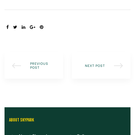
SHARE:
PREVIOUS
NEXT POST
POST
ABOUT SKYPARK