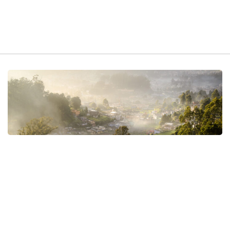
t exist