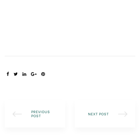
SHARE:
PREVIOUS
NEXT POST
POST