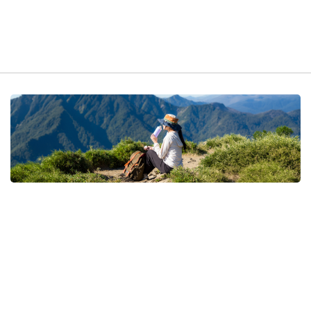
t exist