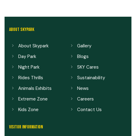
ABOUT SKYPARK
About Skypark
Gallery
Day Park
Blogs
Night Park
SKY Cares
Rides Thrills
Sustainability
Animals Exhibits
News
Extreme Zone
Careers
Kids Zone
Contact Us
VISITOR INFORMATION