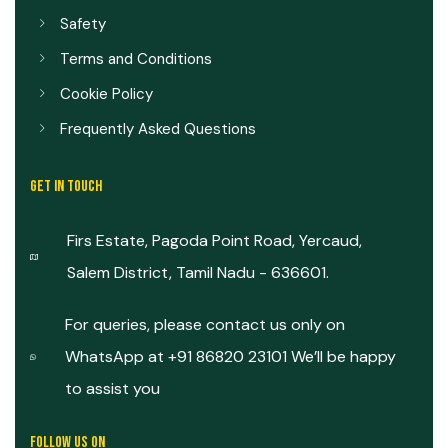
Safety
Terms and Conditions
Cookie Policy
Frequently Asked Questions
GET IN TOUCH
Firs Estate, Pagoda Point Road, Yercaud,
Salem District, Tamil Nadu - 636601.
For queries, please contact us only on
WhatsApp at +91 86820 23101 We’ll be happy
to assist you
FOLLOW US ON