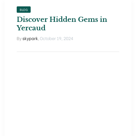
BLOG
Discover Hidden Gems in
Yercaud
By
skypark
,
October 19, 2024