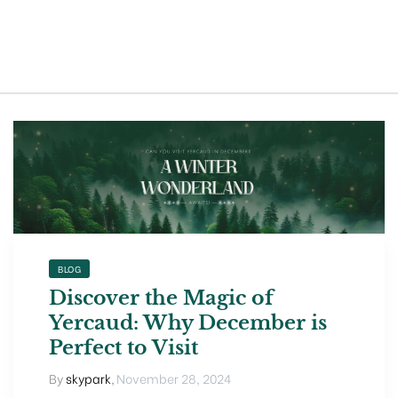
t exist
BLOG
Discover the Magic of
Yercaud: Why December is
Perfect to Visit
By
skypark
,
November 28, 2024